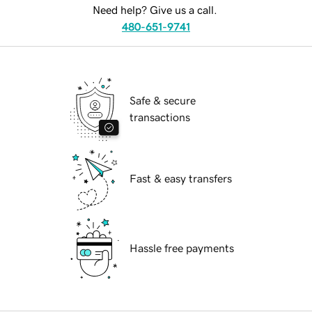
Need help? Give us a call.
480-651-9741
Safe & secure
transactions
Fast & easy transfers
Hassle free payments