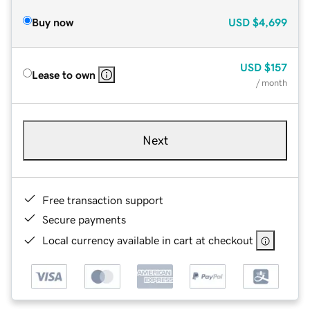
Buy now
USD
$4,699
USD
$157
Lease to own
/ month
Next
Free transaction support
Secure payments
Local currency available in cart at checkout