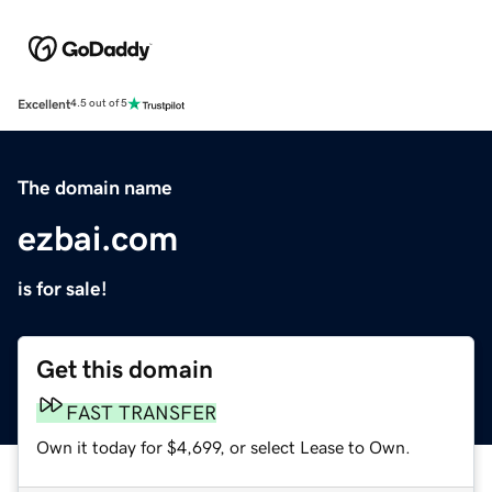
Excellent
4.5 out of 5
The domain name
ezbai.com
is for sale!
Get this domain
FAST TRANSFER
Own it today for $4,699, or select Lease to Own.